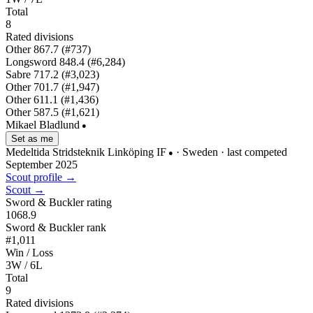
Total
8
Rated divisions
Other
867.7
(#737)
Longsword
848.4
(#6,284)
Sabre
717.2
(#3,023)
Other
701.7
(#1,947)
Other
611.1
(#1,436)
Other
587.5
(#1,621)
Mikael Bladlund
●
Set as me
Medeltida Stridsteknik Linköping IF
· Sweden
· last competed
●
September 2025
Scout profile →
Scout →
Sword & Buckler rating
1068.9
Sword & Buckler rank
#1,011
Win / Loss
3W / 6L
Total
9
Rated divisions