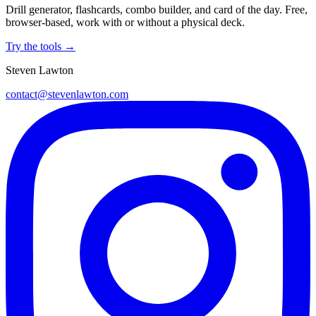
Drill generator, flashcards, combo builder, and card of the day. Free,
browser-based, work with or without a physical deck.
Try the tools →
Steven Lawton
contact@stevenlawton.com