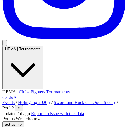
HEMA
|
Tournaments
HEMA
|
Clubs
Fighters
Tournaments
Cards
▾
Events
/
Holmgång 2026
/
Sword and Buckler - Open Steel
/
●
●
Pool 2
↻
updated 1d ago
Report an issue with this data
Pontus Westerholm
●
Set as me