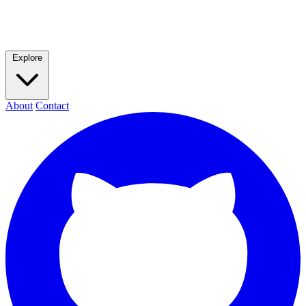
Explore
About
Contact