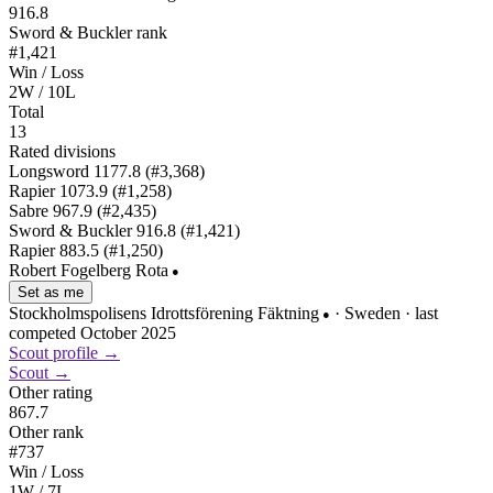
916.8
Sword & Buckler rank
#1,421
Win / Loss
2W / 10L
Total
13
Rated divisions
Longsword
1177.8
(#3,368)
Rapier
1073.9
(#1,258)
Sabre
967.9
(#2,435)
Sword & Buckler
916.8
(#1,421)
Rapier
883.5
(#1,250)
Robert Fogelberg Rota
●
Set as me
Stockholmspolisens Idrottsförening Fäktning
· Sweden
· last
●
competed October 2025
Scout profile →
Scout →
Other rating
867.7
Other rank
#737
Win / Loss
1W / 7L