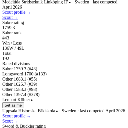
Medeltida Stridsteknik Linköping IF
· Sweden
· last competed
●
April 2026
Scout profile →
Scout →
Sabre rating
1759.3
Sabre rank
#43
Win / Loss
136W / 49L
Total
192
Rated divisions
Sabre
1759.3
(#43)
Longsword
1700
(#133)
Other
1683.1
(#55)
Other
1625.7
(#39)
Other
1583.3
(#98)
Other
1397.4
(#378)
Lennart Köhler
●
Set as me
Uppsala Historiska Fäktskola
· Sweden
· last competed April 2026
●
Scout profile →
Scout →
Sword & Buckler rating