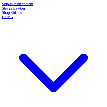
Skip to main content
Steven Lawton
Shop
Shields
HEMA