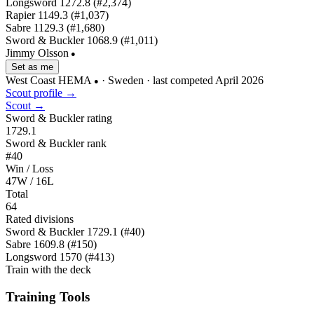
Longsword
1272.8
(#2,374)
Rapier
1149.3
(#1,037)
Sabre
1129.3
(#1,680)
Sword & Buckler
1068.9
(#1,011)
Jimmy Olsson
●
Set as me
West Coast HEMA
· Sweden
· last competed April 2026
●
Scout profile →
Scout →
Sword & Buckler rating
1729.1
Sword & Buckler rank
#40
Win / Loss
47W / 16L
Total
64
Rated divisions
Sword & Buckler
1729.1
(#40)
Sabre
1609.8
(#150)
Longsword
1570
(#413)
Train with the deck
Training Tools