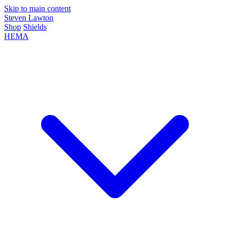
Skip to main content
Steven Lawton
Shop
Shields
HEMA