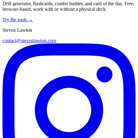
Drill generator, flashcards, combo builder, and card of the day. Free,
browser-based, work with or without a physical deck.
Try the tools →
Steven Lawton
contact@stevenlawton.com