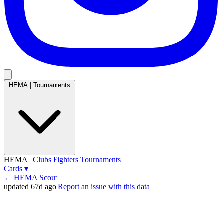
HEMA
|
Tournaments
HEMA
|
Clubs
Fighters
Tournaments
Cards
▾
← HEMA Scout
updated 67d ago
Report an issue with this data