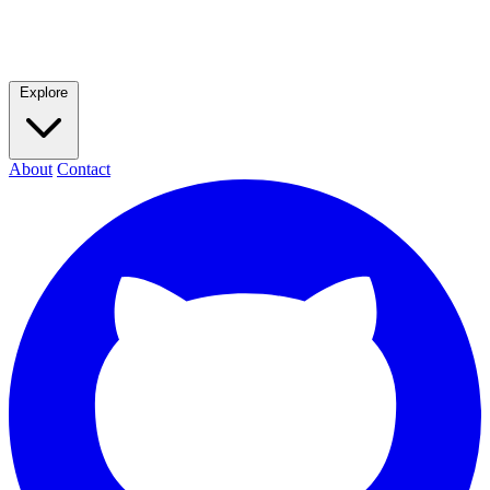
Explore
About
Contact