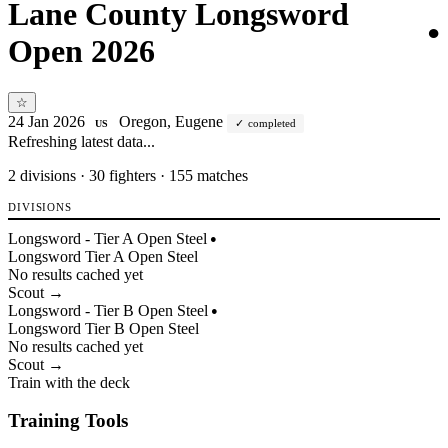
Lane County Longsword
●
Open 2026
☆
24 Jan 2026
Oregon, Eugene
completed
US
Refreshing latest data...
2
divisions · 30 fighters · 155 matches
DIVISIONS
Longsword - Tier A Open Steel
●
Longsword
Tier
A
Open
Steel
No results cached yet
Scout →
Longsword - Tier B Open Steel
●
Longsword
Tier
B
Open
Steel
No results cached yet
Scout →
Train with the deck
Training Tools