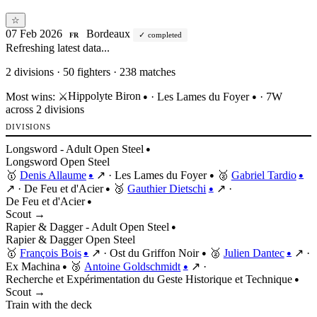
☆
07 Feb 2026
Bordeaux
completed
FR
Refreshing latest data...
2
divisions · 50 fighters · 238 matches
Hippolyte Biron
Most wins:
⚔️
·
Les Lames du Foyer
· 7W
●
●
across 2 divisions
DIVISIONS
Longsword - Adult Open Steel
●
Longsword
Open
Steel
🥇
Denis Allaume
↗
·
Les Lames du Foyer
🥈
Gabriel Tardio
●
●
●
↗
·
De Feu et d'Acier
🥉
Gauthier Dietschi
↗
·
●
●
De Feu et d'Acier
●
Scout →
Rapier & Dagger - Adult Open Steel
●
Rapier & Dagger
Open
Steel
🥇
François Bois
↗
·
Ost du Griffon Noir
🥈
Julien Dantec
↗
·
●
●
●
Ex Machina
🥉
Antoine Goldschmidt
↗
·
●
●
Recherche et Expérimentation du Geste Historique et Technique
●
Scout →
Train with the deck