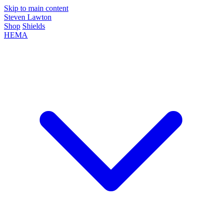
Skip to main content
Steven Lawton
Shop
Shields
HEMA