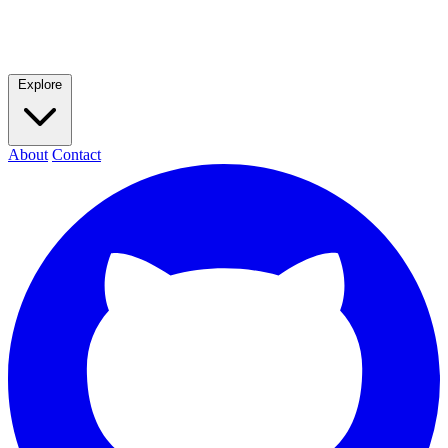
Explore
About
Contact