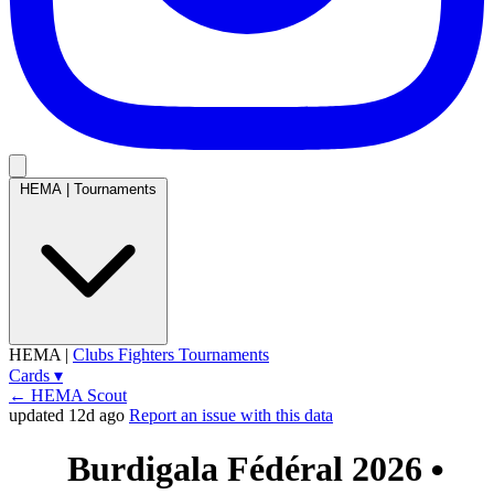
HEMA
|
Tournaments
HEMA
|
Clubs
Fighters
Tournaments
Cards
▾
← HEMA Scout
updated 12d ago
Report an issue with this data
Burdigala Fédéral 2026
●