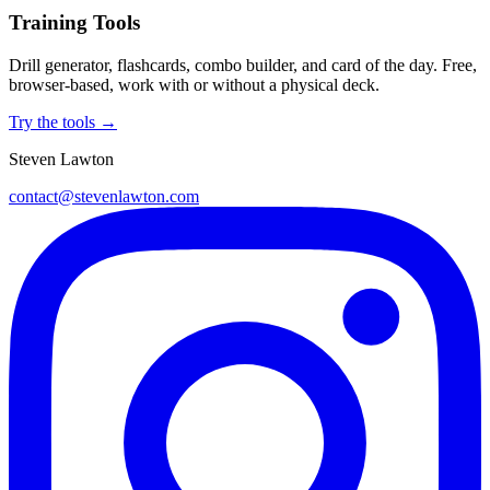
Training Tools
Drill generator, flashcards, combo builder, and card of the day. Free,
browser-based, work with or without a physical deck.
Try the tools →
Steven Lawton
contact@stevenlawton.com