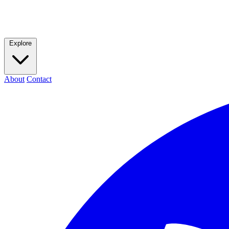
Explore
About
Contact