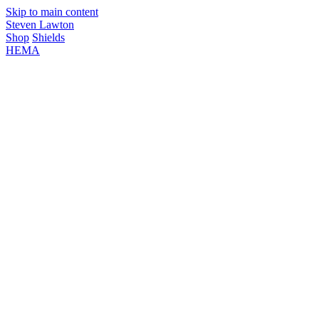
Skip to main content
Steven Lawton
Shop
Shields
HEMA