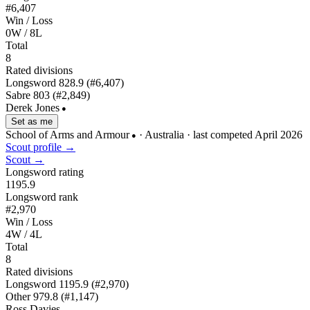
#6,407
Win / Loss
0W / 8L
Total
8
Rated divisions
Longsword
828.9
(#6,407)
Sabre
803
(#2,849)
Derek Jones
●
Set as me
School of Arms and Armour
· Australia
· last competed April 2026
●
Scout profile →
Scout →
Longsword rating
1195.9
Longsword rank
#2,970
Win / Loss
4W / 4L
Total
8
Rated divisions
Longsword
1195.9
(#2,970)
Other
979.8
(#1,147)
Ross Davies