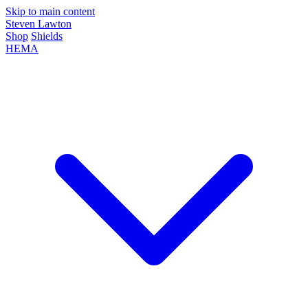
Skip to main content
Steven Lawton
Shop
Shields
HEMA