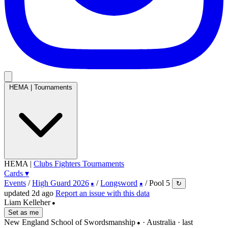
HEMA
|
Tournaments
HEMA
|
Clubs
Fighters
Tournaments
Cards
▾
Events
/
High Guard 2026
/
Longsword
/
Pool 5
↻
●
●
updated 2d ago
Report an issue with this data
Liam Kelleher
●
Set as me
New England School of Swordsmanship
· Australia
· last
●