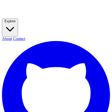
Explore
About
Contact