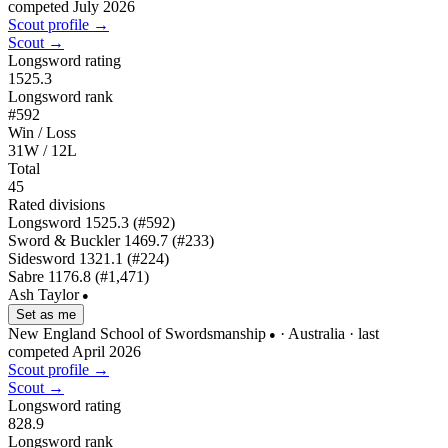
competed July 2026
Scout profile →
Scout →
Longsword rating
1525.3
Longsword rank
#592
Win / Loss
31W / 12L
Total
45
Rated divisions
Longsword
1525.3
(#592)
Sword & Buckler
1469.7
(#233)
Sidesword
1321.1
(#224)
Sabre
1176.8
(#1,471)
Ash Taylor
●
Set as me
New England School of Swordsmanship
· Australia
· last
●
competed April 2026
Scout profile →
Scout →
Longsword rating
828.9
Longsword rank