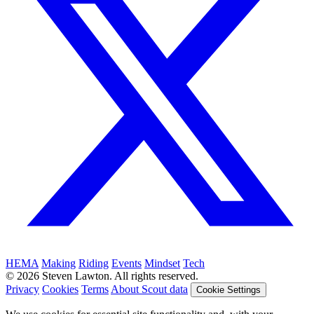
HEMA
Making
Riding
Events
Mindset
Tech
© 2026 Steven Lawton. All rights reserved.
Privacy
Cookies
Terms
About Scout data
Cookie Settings