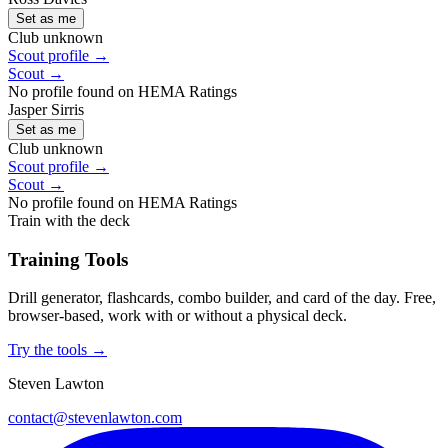
Set as me
Club unknown
Scout profile →
Scout →
No profile found on HEMA Ratings
Jasper Sirris
Set as me
Club unknown
Scout profile →
Scout →
No profile found on HEMA Ratings
Train with the deck
Training Tools
Drill generator, flashcards, combo builder, and card of the day. Free,
browser-based, work with or without a physical deck.
Try the tools →
Steven Lawton
contact@stevenlawton.com