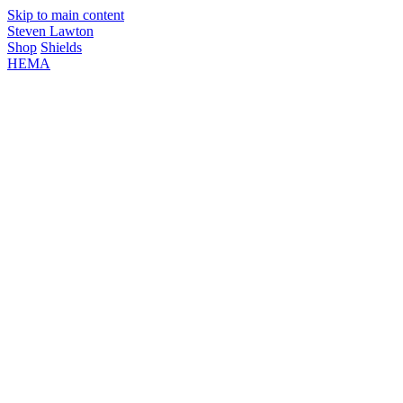
Skip to main content
Steven Lawton
Shop
Shields
HEMA