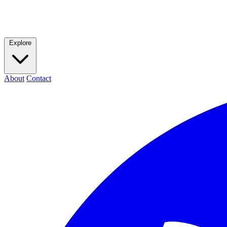
Explore
About
Contact