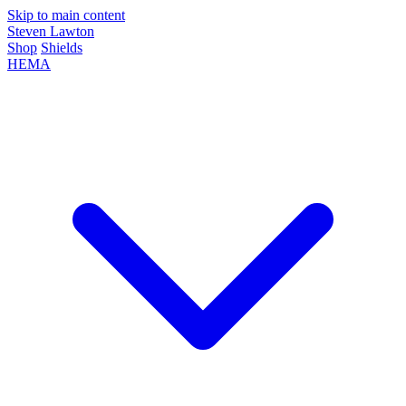
Skip to main content
Steven Lawton
Shop
Shields
HEMA