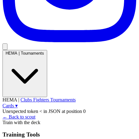
HEMA
|
Tournaments
HEMA
|
Clubs
Fighters
Tournaments
Cards
▾
Unexpected token < in JSON at position 0
← Back to scout
Train with the deck
Training Tools