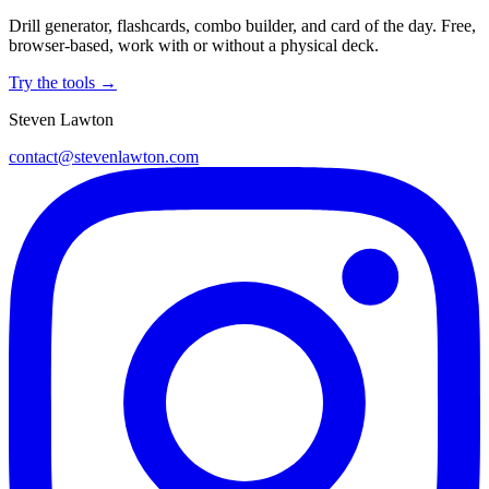
Drill generator, flashcards, combo builder, and card of the day. Free,
browser-based, work with or without a physical deck.
Try the tools →
Steven Lawton
contact@stevenlawton.com