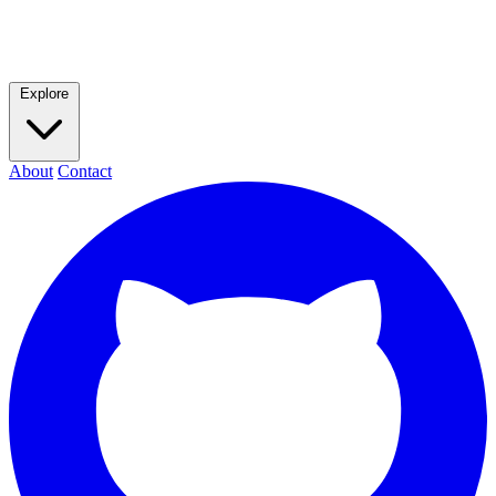
Explore
About
Contact