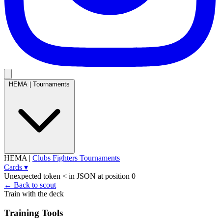
HEMA
|
Tournaments
HEMA
|
Clubs
Fighters
Tournaments
Cards
▾
Unexpected token < in JSON at position 0
← Back to scout
Train with the deck
Training Tools