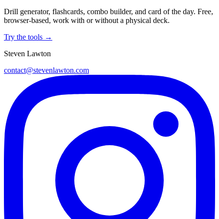
Drill generator, flashcards, combo builder, and card of the day. Free,
browser-based, work with or without a physical deck.
Try the tools →
Steven Lawton
contact@stevenlawton.com