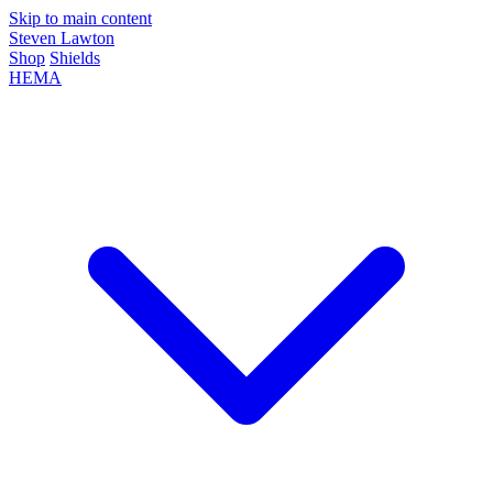
Skip to main content
Steven Lawton
Shop
Shields
HEMA