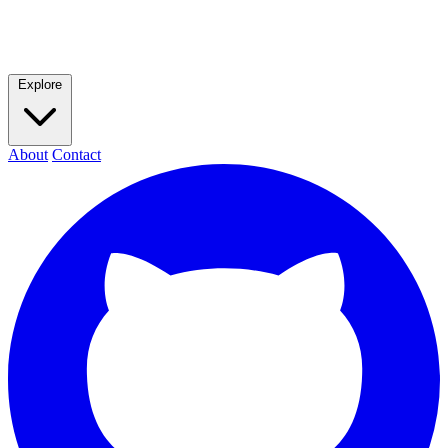
Explore
About
Contact