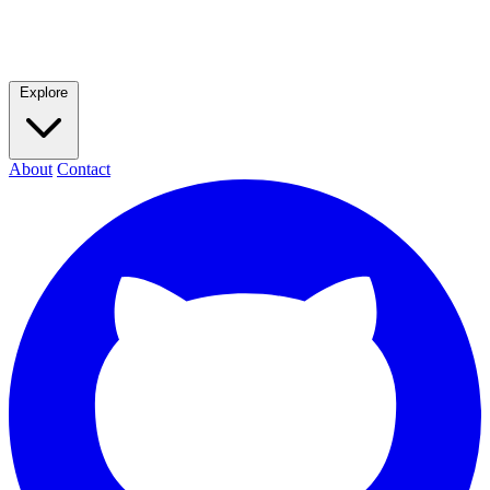
Explore
About
Contact