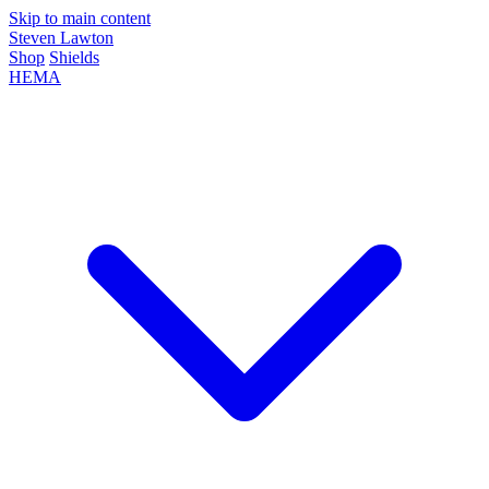
Skip to main content
Steven Lawton
Shop
Shields
HEMA