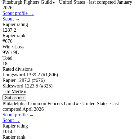
Pittsburgh Fighters Guild
· United States
· last competed January
●
2026
Scout profile →
Scout →
Rapier rating
1287.2
Rapier rank
#676
Win / Loss
9W / 9L
Total
18
Rated divisions
Longsword
1339.2
(#1,806)
Rapier
1287.2
(#676)
Sidesword
1223.5
(#325)
Tim Merle
●
Set as me
Philadelphia Common Fencers Guild
· United States
· last
●
competed April 2026
Scout profile →
Scout →
Rapier rating
1014.1
Rapier rank