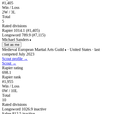
#1,405
Win / Loss
2W / 3L
Total
5
Rated divisions
Rapier
1014.1
(#1,405)
Longsword
789.9
(#7,115)
Michael Sanders
●
Set as me
Medieval European Martial Arts Guild
· United States
· last
●
competed July 2023
Scout profile →
Scout →
Rapier rating
698.1
Rapier rank
#1,955
Win / Loss
0W / 10L
Total
10
Rated divisions
Longsword
1026.9
inactive
Sabre
812.5
inactive