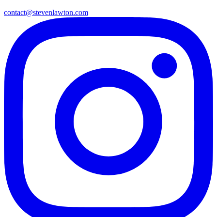
contact@stevenlawton.com