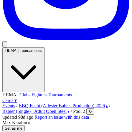
HEMA
|
Tournaments
HEMA
|
Clubs
Fighters
Tournaments
Cards
▾
Events
/
BBQ Fecht (A Jester Babies Production) 2026
/
●
Rapier (Single) - Adult Open Steel
/
Pool 2
↻
●
updated 98d ago
Report an issue with this data
Max Karabin
●
Set as me