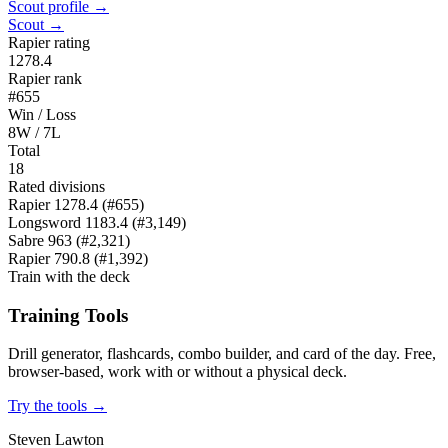
Scout profile →
Scout →
Rapier rating
1278.4
Rapier rank
#655
Win / Loss
8W / 7L
Total
18
Rated divisions
Rapier
1278.4
(#655)
Longsword
1183.4
(#3,149)
Sabre
963
(#2,321)
Rapier
790.8
(#1,392)
Train with the deck
Training Tools
Drill generator, flashcards, combo builder, and card of the day. Free,
browser-based, work with or without a physical deck.
Try the tools →
Steven Lawton