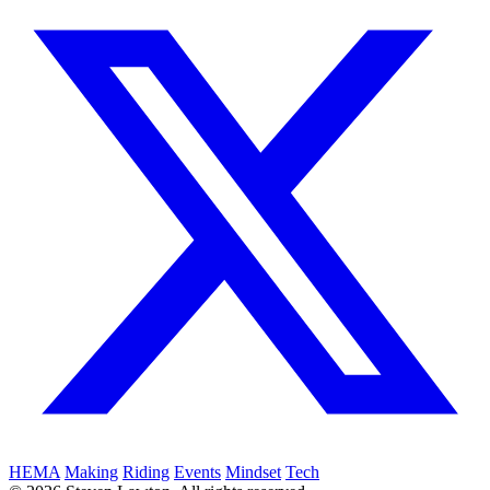
HEMA
Making
Riding
Events
Mindset
Tech