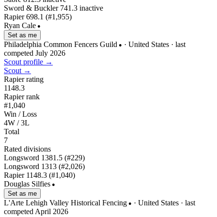
Sword & Buckler
741.3
inactive
Rapier
698.1
(#1,955)
Ryan Cale
●
Set as me
Philadelphia Common Fencers Guild
· United States
· last
●
competed July 2026
Scout profile →
Scout →
Rapier rating
1148.3
Rapier rank
#1,040
Win / Loss
4W / 3L
Total
7
Rated divisions
Longsword
1381.5
(#229)
Longsword
1313
(#2,026)
Rapier
1148.3
(#1,040)
Douglas Silfies
●
Set as me
L'Arte Lehigh Valley Historical Fencing
· United States
· last
●
competed April 2026