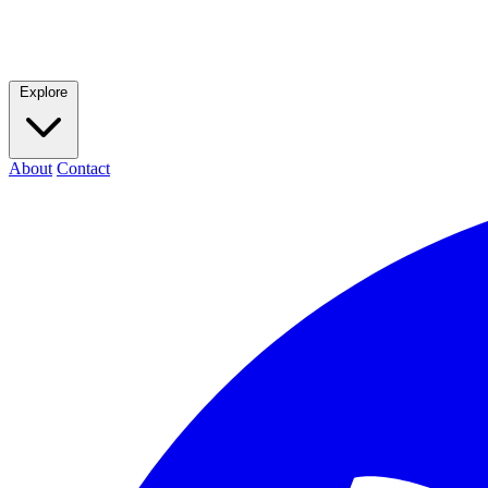
Explore
About
Contact