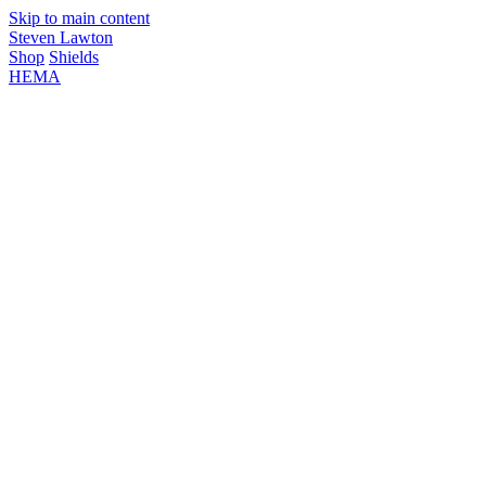
Skip to main content
Steven Lawton
Shop
Shields
HEMA