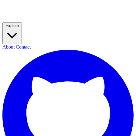
Explore
About
Contact