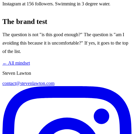
Instagram at 156 followers. Swimming in 3 degree water.
The brand test
The question is not "is this good enough?" The question is "am I
avoiding this because it is uncomfortable?" If yes, it goes to the top
of the list.
← All mindset
Steven Lawton
contact@stevenlawton.com