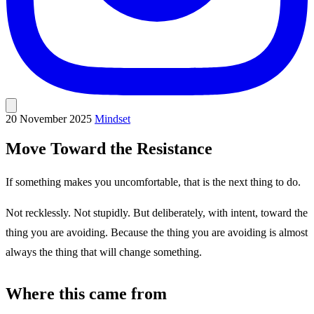
20 November 2025
Mindset
Move Toward the Resistance
If something makes you uncomfortable, that is the next thing to do.
Not recklessly. Not stupidly. But deliberately, with intent, toward the
thing you are avoiding. Because the thing you are avoiding is almost
always the thing that will change something.
Where this came from