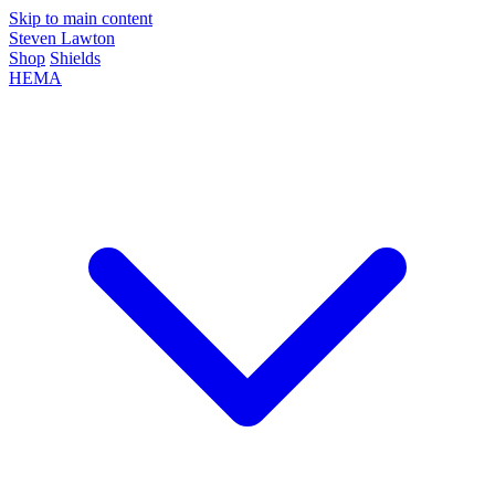
Skip to main content
Steven Lawton
Shop
Shields
HEMA