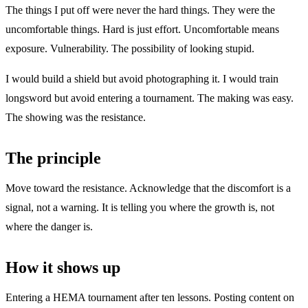
The things I put off were never the hard things. They were the
uncomfortable things. Hard is just effort. Uncomfortable means
exposure. Vulnerability. The possibility of looking stupid.
I would build a shield but avoid photographing it. I would train
longsword but avoid entering a tournament. The making was easy.
The showing was the resistance.
The principle
Move toward the resistance. Acknowledge that the discomfort is a
signal, not a warning. It is telling you where the growth is, not
where the danger is.
How it shows up
Entering a HEMA tournament after ten lessons. Posting content on