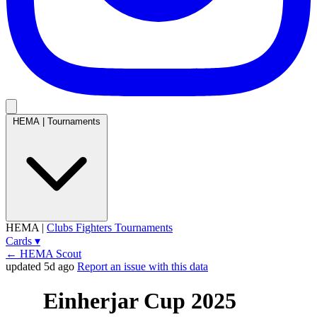
HEMA
|
Tournaments
HEMA
|
Clubs
Fighters
Tournaments
Cards
▾
← HEMA Scout
updated 5d ago
Report an issue with this data
Einherjar Cup 2025