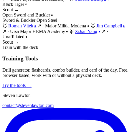
Black Tiger
○
Scout →
Open Sword and Buckler
●
Sword & Buckler
Open
Steel
🥇
Roman Vítek
↗
·
Major Militia Modena
🥈
Jim Campbell
●
●
●
↗
·
Ursa Major HEMA Academy
🥉
ZiJian Yang
↗
·
●
●
Unaffiliated
●
Scout →
Train with the deck
Training Tools
Drill generator, flashcards, combo builder, and card of the day. Free,
browser-based, work with or without a physical deck.
Try the tools →
Steven Lawton
contact@stevenlawton.com