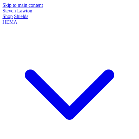
Skip to main content
Steven Lawton
Shop
Shields
HEMA