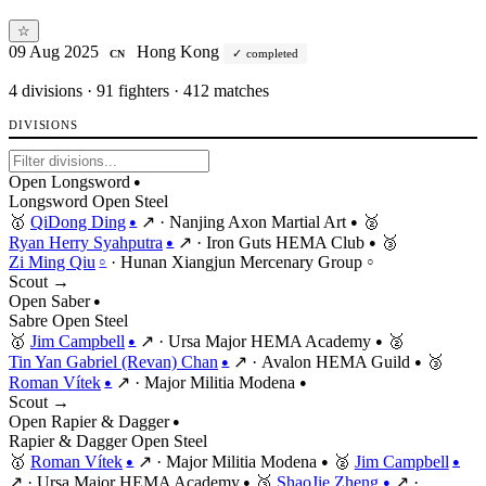
☆
09 Aug 2025
Hong Kong
completed
CN
4
divisions · 91 fighters · 412 matches
DIVISIONS
Open Longsword
●
Longsword
Open
Steel
🥇
QiDong Ding
↗
·
Nanjing Axon Martial Art
🥈
●
●
Ryan Herry Syahputra
↗
·
Iron Guts HEMA Club
🥉
●
●
Zi Ming Qiu
·
Hunan Xiangjun Mercenary Group
○
○
Scout →
Open Saber
●
Sabre
Open
Steel
🥇
Jim Campbell
↗
·
Ursa Major HEMA Academy
🥈
●
●
Tin Yan Gabriel (Revan) Chan
↗
·
Avalon HEMA Guild
🥉
●
●
Roman Vítek
↗
·
Major Militia Modena
●
●
Scout →
Open Rapier & Dagger
●
Rapier & Dagger
Open
Steel
🥇
Roman Vítek
↗
·
Major Militia Modena
🥈
Jim Campbell
●
●
●
↗
·
Ursa Major HEMA Academy
🥉
ShaoJie Zheng
↗
·
●
●