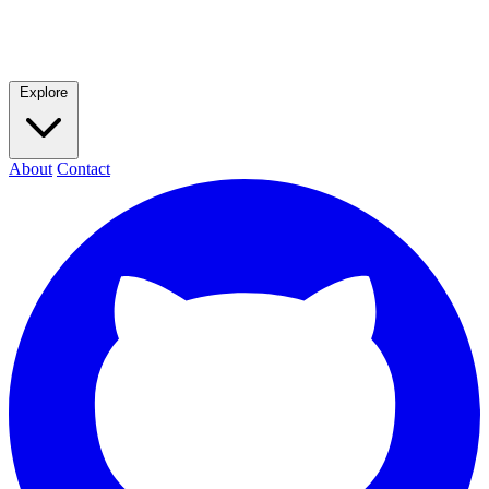
Explore
About
Contact