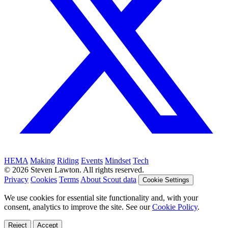
HEMA
Making
Riding
Events
Mindset
Tech
© 2026 Steven Lawton. All rights reserved.
Privacy
Cookies
Terms
About Scout data
Cookie Settings
We use cookies for essential site functionality and, with your
consent, analytics to improve the site. See our
Cookie Policy
.
Reject
Accept