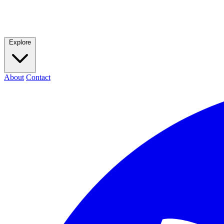
Explore
About
Contact