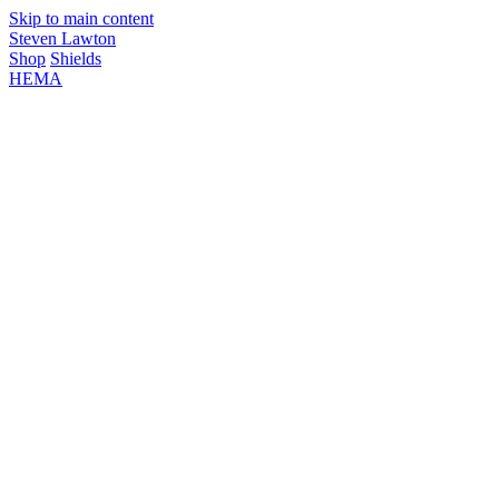
Skip to main content
Steven Lawton
Shop
Shields
HEMA