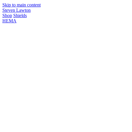
Skip to main content
Steven Lawton
Shop
Shields
HEMA