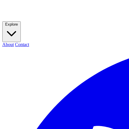
Explore
About
Contact