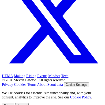
HEMA
Making
Riding
Events
Mindset
Tech
© 2026 Steven Lawton. All rights reserved.
Privacy
Cookies
Terms
About Scout data
Cookie Settings
We use cookies for essential site functionality and, with your
consent, analytics to improve the site. See our
Cookie Policy
.