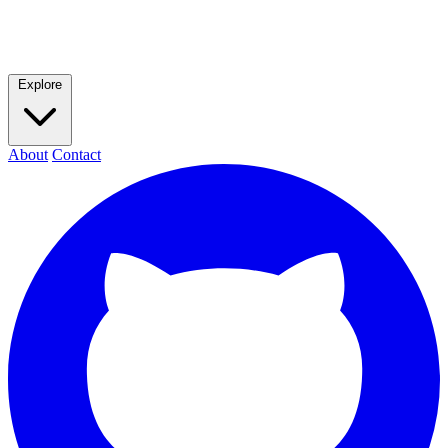
Explore
About
Contact