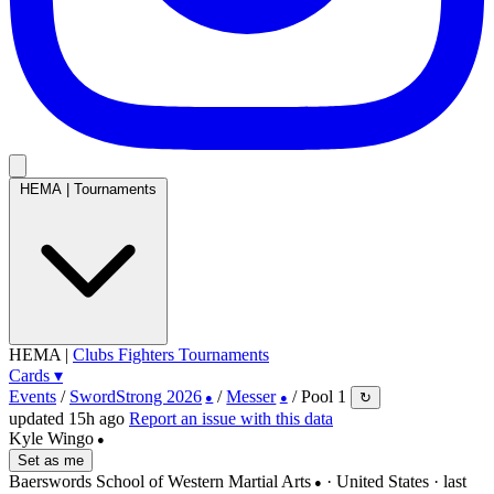
HEMA
|
Tournaments
HEMA
|
Clubs
Fighters
Tournaments
Cards
▾
Events
/
SwordStrong 2026
/
Messer
/
Pool 1
↻
●
●
updated 15h ago
Report an issue with this data
Kyle Wingo
●
Set as me
Baerswords School of Western Martial Arts
· United States
· last
●