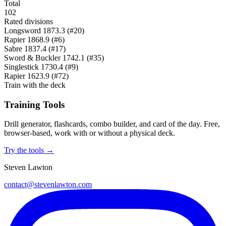
Total
102
Rated divisions
Longsword
1873.3
(#20)
Rapier
1868.9
(#6)
Sabre
1837.4
(#17)
Sword & Buckler
1742.1
(#35)
Singlestick
1730.4
(#9)
Rapier
1623.9
(#72)
Train with the deck
Training Tools
Drill generator, flashcards, combo builder, and card of the day. Free,
browser-based, work with or without a physical deck.
Try the tools →
Steven Lawton
contact@stevenlawton.com