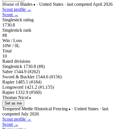
House of Blades
· United States
· last competed April 2026
●
Scout profile →
Scout →
Singlestick rating
1730.8
Singlestick rank
#8
Win / Loss
10W / 0L
Total
10
Rated divisions
Singlestick
1730.8
(#8)
Sabre
1544.9
(#262)
Sword & Buckler
1544.6
(#156)
Rapier
1485.1
(#184)
Longsword
1421.2
(#1,155)
Rapier
1332.9
(#560)
Thomas Nicol
●
Set as me
Tempered Mettle Historical Fencing
· United States
· last
●
competed July 2026
Scout profile →
Scout →