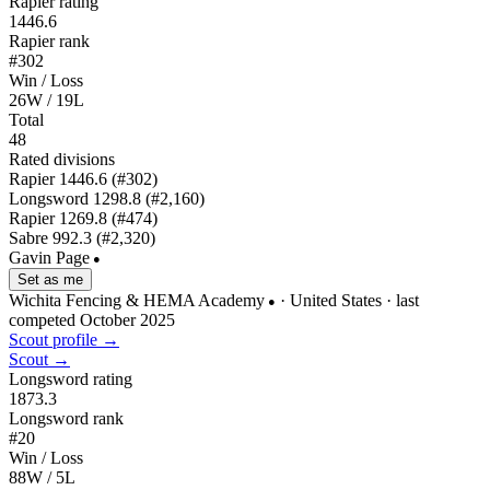
Rapier rating
1446.6
Rapier rank
#302
Win / Loss
26W / 19L
Total
48
Rated divisions
Rapier
1446.6
(#302)
Longsword
1298.8
(#2,160)
Rapier
1269.8
(#474)
Sabre
992.3
(#2,320)
Gavin Page
●
Set as me
Wichita Fencing & HEMA Academy
· United States
· last
●
competed October 2025
Scout profile →
Scout →
Longsword rating
1873.3
Longsword rank
#20
Win / Loss
88W / 5L