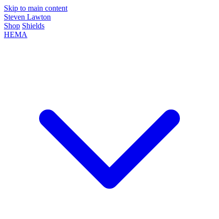
Skip to main content
Steven Lawton
Shop
Shields
HEMA