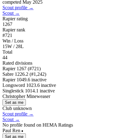
competed May 2025
Scout profile →
Scout →
Rapier rating
1267
Rapier rank
#721
Win / Loss
15W / 28L
Total
44
Rated divisions
Rapier
1267
(#721)
Sabre
1226.2
(#1,242)
Rapier
1049.6
inactive
Longsword
1023.6
inactive
Singlestick
1014.1
inactive
Christopher Mineweaser
Set as me
Club unknown
Scout profile →
Scout →
No profile found on HEMA Ratings
Paul Ren
●
Set as me