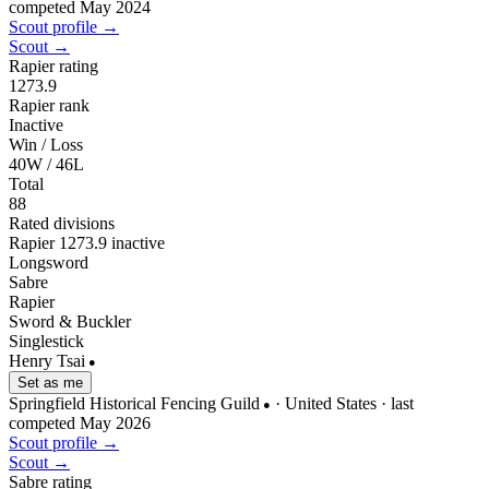
competed May 2024
Scout profile →
Scout →
Rapier rating
1273.9
Rapier rank
Inactive
Win / Loss
40W / 46L
Total
88
Rated divisions
Rapier
1273.9
inactive
Longsword
Sabre
Rapier
Sword & Buckler
Singlestick
Henry Tsai
●
Set as me
Springfield Historical Fencing Guild
· United States
· last
●
competed May 2026
Scout profile →
Scout →
Sabre rating