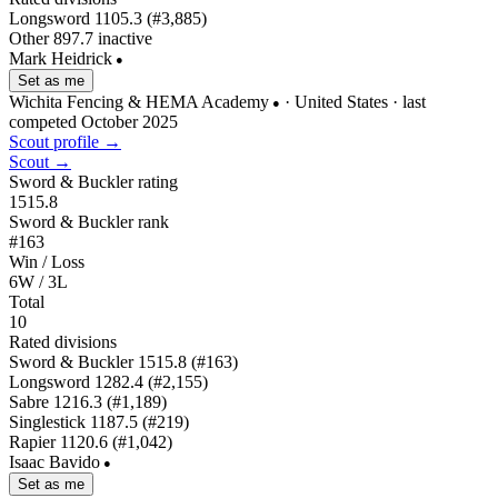
Longsword
1105.3
(#3,885)
Other
897.7
inactive
Mark Heidrick
●
Set as me
Wichita Fencing & HEMA Academy
· United States
· last
●
competed October 2025
Scout profile →
Scout →
Sword & Buckler rating
1515.8
Sword & Buckler rank
#163
Win / Loss
6W / 3L
Total
10
Rated divisions
Sword & Buckler
1515.8
(#163)
Longsword
1282.4
(#2,155)
Sabre
1216.3
(#1,189)
Singlestick
1187.5
(#219)
Rapier
1120.6
(#1,042)
Isaac Bavido
●
Set as me