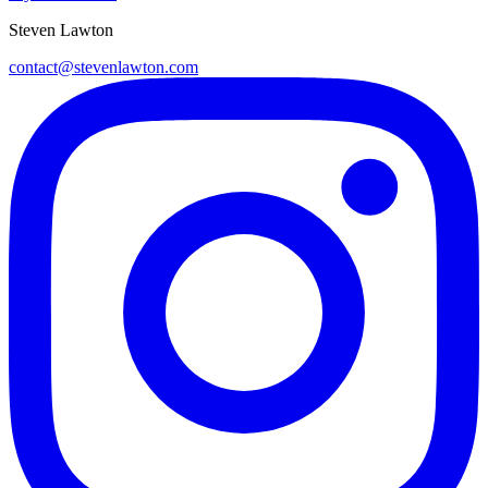
Steven Lawton
contact@stevenlawton.com