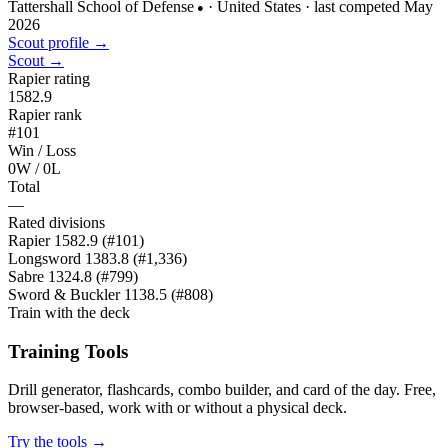
Tattershall School of Defense
· United States
· last competed May
●
2026
Scout profile →
Scout →
Rapier rating
1582.9
Rapier rank
#101
Win / Loss
0W / 0L
Total
—
Rated divisions
Rapier
1582.9
(#101)
Longsword
1383.8
(#1,336)
Sabre
1324.8
(#799)
Sword & Buckler
1138.5
(#808)
Train with the deck
Training Tools
Drill generator, flashcards, combo builder, and card of the day. Free,
browser-based, work with or without a physical deck.
Try the tools →