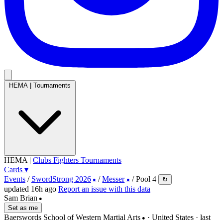
HEMA
|
Tournaments
HEMA
|
Clubs
Fighters
Tournaments
Cards
▾
Events
/
SwordStrong 2026
/
Messer
/
Pool 4
↻
●
●
updated 16h ago
Report an issue with this data
Sam Brian
●
Set as me
Baerswords School of Western Martial Arts
· United States
· last
●