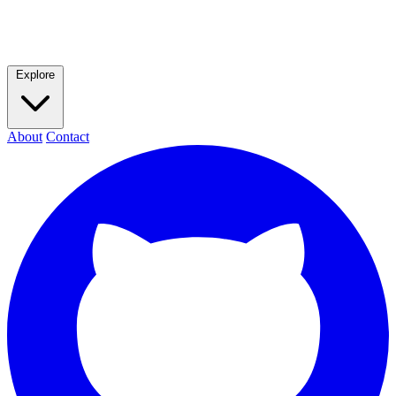
Explore
About
Contact