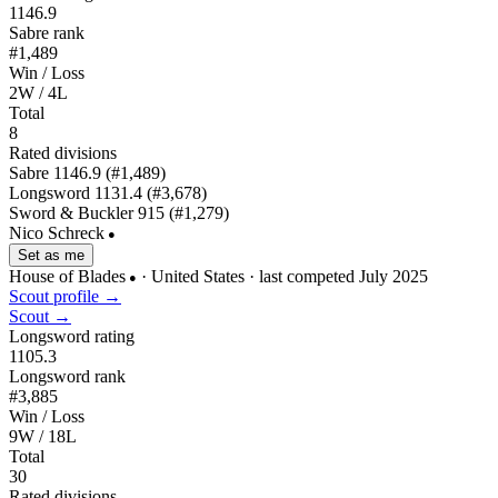
1146.9
Sabre rank
#1,489
Win / Loss
2W / 4L
Total
8
Rated divisions
Sabre
1146.9
(#1,489)
Longsword
1131.4
(#3,678)
Sword & Buckler
915
(#1,279)
Nico Schreck
●
Set as me
House of Blades
· United States
· last competed July 2025
●
Scout profile →
Scout →
Longsword rating
1105.3
Longsword rank
#3,885
Win / Loss
9W / 18L
Total
30
Rated divisions