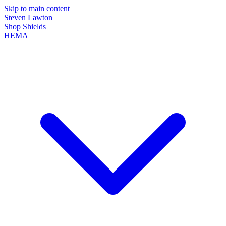
Skip to main content
Steven Lawton
Shop
Shields
HEMA