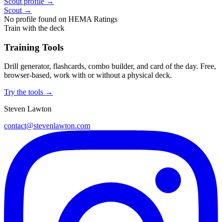
Scout profile →
Scout →
No profile found on HEMA Ratings
Train with the deck
Training Tools
Drill generator, flashcards, combo builder, and card of the day. Free,
browser-based, work with or without a physical deck.
Try the tools →
Steven Lawton
contact@stevenlawton.com