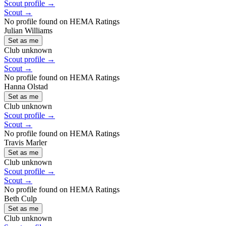
Scout profile →
Scout →
No profile found on HEMA Ratings
Julian Williams
Set as me
Club unknown
Scout profile →
Scout →
No profile found on HEMA Ratings
Hanna Olstad
Set as me
Club unknown
Scout profile →
Scout →
No profile found on HEMA Ratings
Travis Marler
Set as me
Club unknown
Scout profile →
Scout →
No profile found on HEMA Ratings
Beth Culp
Set as me
Club unknown