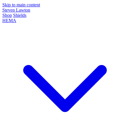
Skip to main content
Steven Lawton
Shop
Shields
HEMA