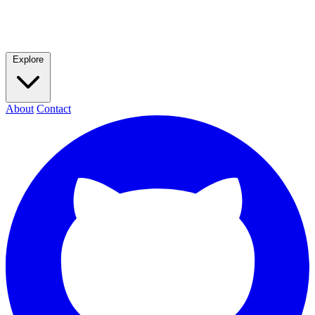
Explore
About
Contact