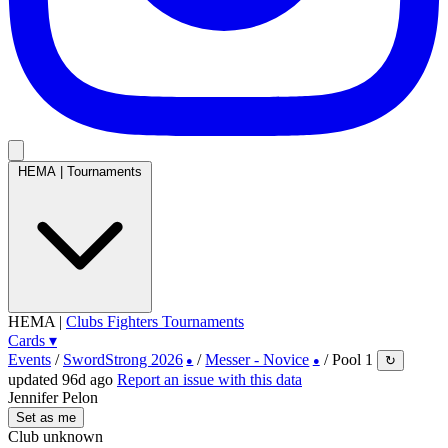
HEMA
|
Tournaments
HEMA
|
Clubs
Fighters
Tournaments
Cards
▾
Events
/
SwordStrong 2026
/
Messer - Novice
/
Pool 1
↻
●
●
updated 96d ago
Report an issue with this data
Jennifer Pelon
Set as me
Club unknown