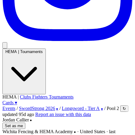
HEMA
|
Tournaments
HEMA
|
Clubs
Fighters
Tournaments
Cards
▾
Events
/
SwordStrong 2026
/
Longsword - Tier A
/
Pool 2
↻
●
●
updated 95d ago
Report an issue with this data
Jordan Callier
●
Set as me
Wichita Fencing & HEMA Academy
· United States
· last
●