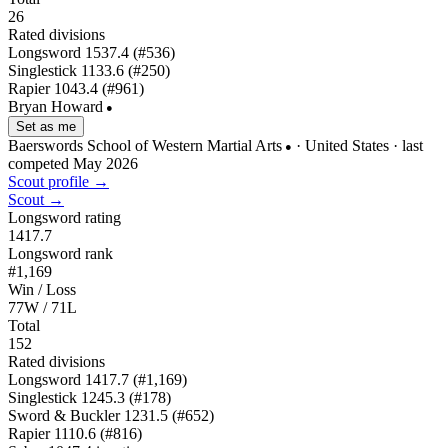
26
Rated divisions
Longsword
1537.4
(#536)
Singlestick
1133.6
(#250)
Rapier
1043.4
(#961)
Bryan Howard
●
Set as me
Baerswords School of Western Martial Arts
· United States
· last
●
competed May 2026
Scout profile →
Scout →
Longsword rating
1417.7
Longsword rank
#1,169
Win / Loss
77W / 71L
Total
152
Rated divisions
Longsword
1417.7
(#1,169)
Singlestick
1245.3
(#178)
Sword & Buckler
1231.5
(#652)
Rapier
1110.6
(#816)