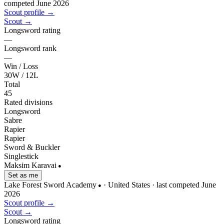
competed June 2026
Scout profile →
Scout →
Longsword rating
—
Longsword rank
—
Win / Loss
30W / 12L
Total
45
Rated divisions
Longsword
Sabre
Rapier
Rapier
Sword & Buckler
Singlestick
Maksim Karavai
●
Set as me
Lake Forest Sword Academy
· United States
· last competed June
●
2026
Scout profile →
Scout →
Longsword rating