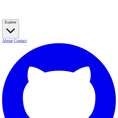
Explore
About
Contact