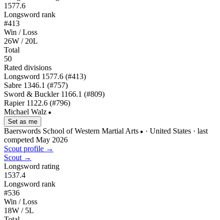
1577.6
Longsword rank
#413
Win / Loss
26W / 20L
Total
50
Rated divisions
Longsword
1577.6
(#413)
Sabre
1346.1
(#757)
Sword & Buckler
1166.1
(#809)
Rapier
1122.6
(#796)
Michael Walz
●
Set as me
Baerswords School of Western Martial Arts
· United States
· last
●
competed May 2026
Scout profile →
Scout →
Longsword rating
1537.4
Longsword rank
#536
Win / Loss
18W / 5L
Total