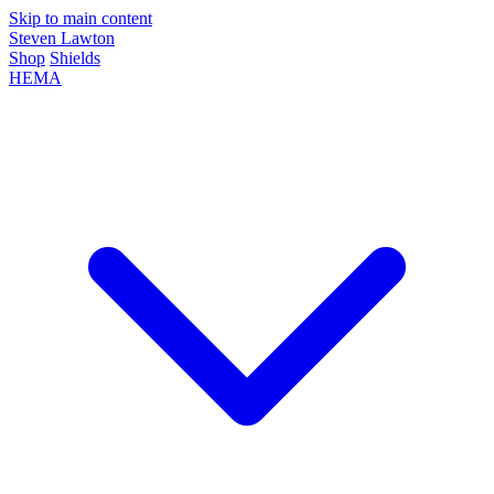
Skip to main content
Steven Lawton
Shop
Shields
HEMA