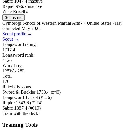
Sabre
1047.4
inactive
Rapier
996.7
inactive
Zeke Rozell
●
Set as me
Cymbrogi School of Western Martial Arts
· United States
· last
●
competed May 2025
Scout profile →
Scout →
Longsword rating
1717.4
Longsword rank
#126
Win / Loss
125W / 28L
Total
170
Rated divisions
Sword & Buckler
1733.4
(#40)
Longsword
1717.4
(#126)
Rapier
1543.6
(#174)
Sabre
1387.4
(#619)
Train with the deck
Training Tools