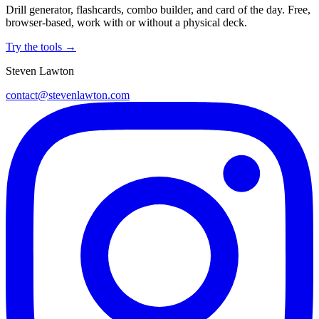
Drill generator, flashcards, combo builder, and card of the day. Free,
browser-based, work with or without a physical deck.
Try the tools →
Steven Lawton
contact@stevenlawton.com