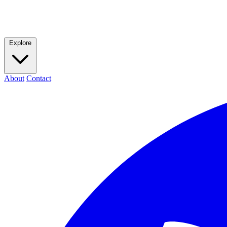
Explore
About
Contact