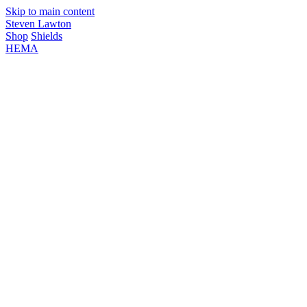
Skip to main content
Steven Lawton
Shop
Shields
HEMA