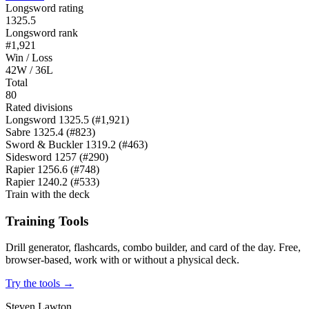
Longsword rating
1325.5
Longsword rank
#1,921
Win / Loss
42W / 36L
Total
80
Rated divisions
Longsword
1325.5
(#1,921)
Sabre
1325.4
(#823)
Sword & Buckler
1319.2
(#463)
Sidesword
1257
(#290)
Rapier
1256.6
(#748)
Rapier
1240.2
(#533)
Train with the deck
Training Tools
Drill generator, flashcards, combo builder, and card of the day. Free,
browser-based, work with or without a physical deck.
Try the tools →
Steven Lawton