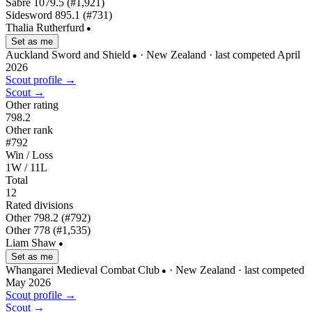
Sabre
1079.5
(#1,921)
Sidesword
895.1
(#731)
Thalia Rutherfurd
●
Set as me
Auckland Sword and Shield
· New Zealand
· last competed April
●
2026
Scout profile →
Scout →
Other rating
798.2
Other rank
#792
Win / Loss
1W / 11L
Total
12
Rated divisions
Other
798.2
(#792)
Other
778
(#1,535)
Liam Shaw
●
Set as me
Whangarei Medieval Combat Club
· New Zealand
· last competed
●
May 2026
Scout profile →
Scout →