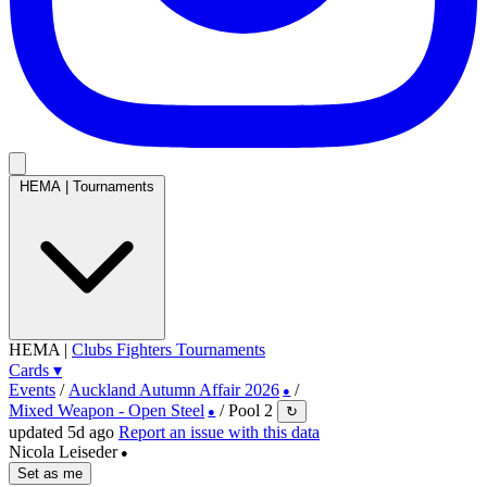
HEMA
|
Tournaments
HEMA
|
Clubs
Fighters
Tournaments
Cards
▾
Events
/
Auckland Autumn Affair 2026
/
●
Mixed Weapon - Open Steel
/
Pool 2
↻
●
updated 5d ago
Report an issue with this data
Nicola Leiseder
●
Set as me