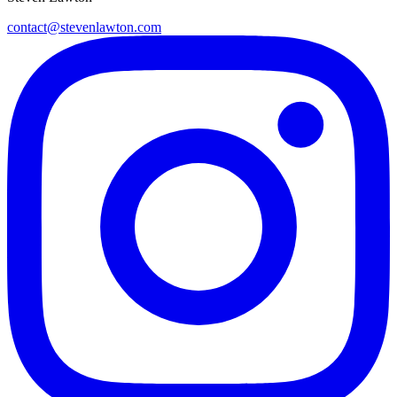
contact@stevenlawton.com