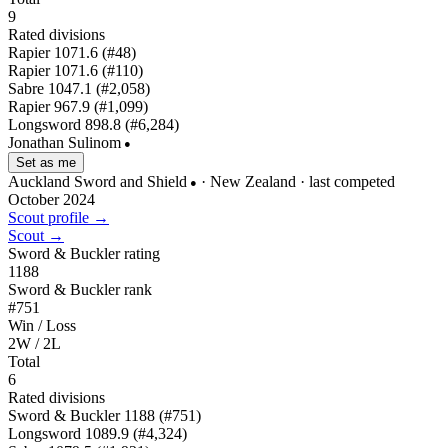
9
Rated divisions
Rapier
1071.6
(#48)
Rapier
1071.6
(#110)
Sabre
1047.1
(#2,058)
Rapier
967.9
(#1,099)
Longsword
898.8
(#6,284)
Jonathan Sulinom
●
Set as me
Auckland Sword and Shield
· New Zealand
· last competed
●
October 2024
Scout profile →
Scout →
Sword & Buckler rating
1188
Sword & Buckler rank
#751
Win / Loss
2W / 2L
Total
6
Rated divisions
Sword & Buckler
1188
(#751)
Longsword
1089.9
(#4,324)