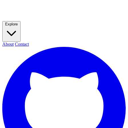
Explore
About
Contact