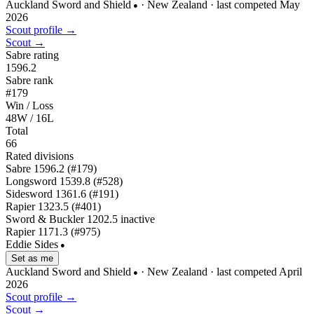
Auckland Sword and Shield
· New Zealand
· last competed May
●
2026
Scout profile →
Scout →
Sabre rating
1596.2
Sabre rank
#179
Win / Loss
48W / 16L
Total
66
Rated divisions
Sabre
1596.2
(#179)
Longsword
1539.8
(#528)
Sidesword
1361.6
(#191)
Rapier
1323.5
(#401)
Sword & Buckler
1202.5
inactive
Rapier
1171.3
(#975)
Eddie Sides
●
Set as me
Auckland Sword and Shield
· New Zealand
· last competed April
●
2026
Scout profile →
Scout →