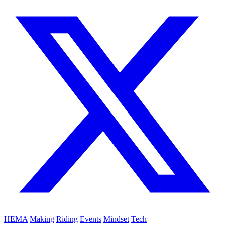
HEMA
Making
Riding
Events
Mindset
Tech