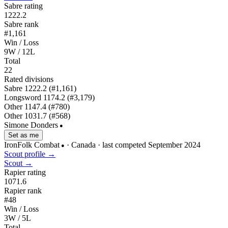
Sabre rating
1222.2
Sabre rank
#1,161
Win / Loss
9W / 12L
Total
22
Rated divisions
Sabre
1222.2
(#1,161)
Longsword
1174.2
(#3,179)
Other
1147.4
(#780)
Other
1031.7
(#568)
Simone Donders
●
Set as me
IronFolk Combat
· Canada
· last competed September 2024
●
Scout profile →
Scout →
Rapier rating
1071.6
Rapier rank
#48
Win / Loss
3W / 5L
Total