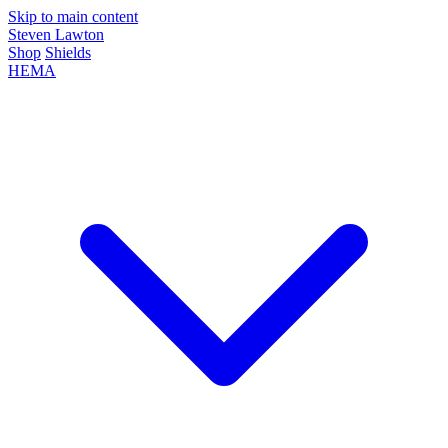
Skip to main content
Steven Lawton
Shop
Shields
HEMA