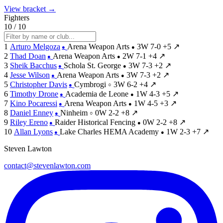
View bracket →
Fighters
10 / 10
1
Arturo Melgoza
Arena Weapon Arts
3W
7-0
+5
↗
●
●
2
Thad Doan
Arena Weapon Arts
2W
7-1
+4
↗
●
●
3
Sheik Bacchus
Schola St. George
3W
7-3
+2
↗
●
●
4
Jesse Wilson
Arena Weapon Arts
3W
7-3
+2
↗
●
●
5
Christopher Davis
Cymbrogi
3W
6-2
+4
↗
●
○
6
Timothy Drone
Academia de Leone
1W
4-3
+5
↗
●
●
7
Kino Pocaressi
Arena Weapon Arts
1W
4-5
+3
↗
●
●
8
Daniel Enney
Ninheim
0W
2-2
+8
↗
●
○
9
Riley Ereno
Raider Historical Fencing
0W
2-2
+8
↗
●
●
10
Allan Lyons
Lake Charles HEMA Academy
1W
2-3
+7
↗
●
●
Steven Lawton
contact@stevenlawton.com