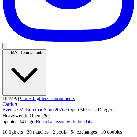
HEMA
|
Tournaments
HEMA
|
Clubs
Fighters
Tournaments
Cards
▾
Events
/
Midsommar Slam 2026
/
Open Messer - Dagger -
Heavyweight Open
↻
updated 34d ago
Report an issue with this data
10
fighters · 30 matches · 2 pools · 54 exchanges ·
10 doubles