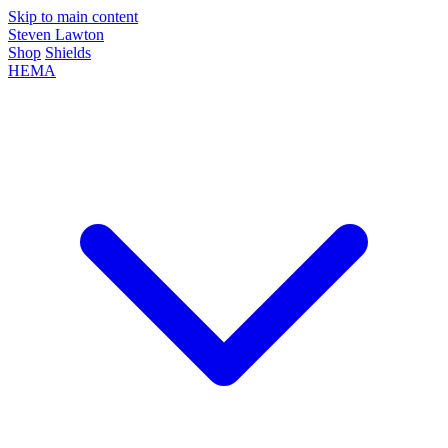
Skip to main content
Steven Lawton
Shop
Shields
HEMA