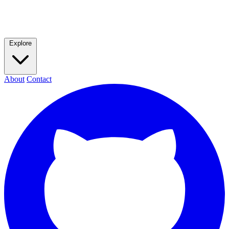
Explore
About
Contact