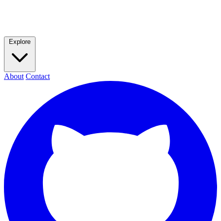
Explore
About
Contact