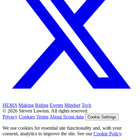
HEMA
Making
Riding
Events
Mindset
Tech
© 2026 Steven Lawton. All rights reserved.
Privacy
Cookies
Terms
About Scout data
Cookie Settings
We use cookies for essential site functionality and, with your
consent, analytics to improve the site. See our
Cookie Policy
.