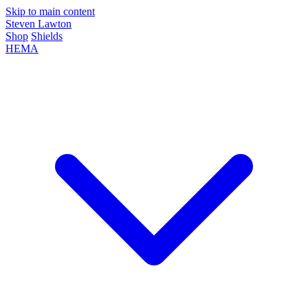
Skip to main content
Steven Lawton
Shop
Shields
HEMA