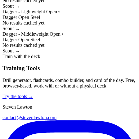
No results cached yet
Scout →
Dagger - Lightweight Open
○
Dagger
Open
Steel
No results cached yet
Scout →
Dagger - Middleweight Open
○
Dagger
Open
Steel
No results cached yet
Scout →
Train with the deck
Training Tools
Drill generator, flashcards, combo builder, and card of the day. Free,
browser-based, work with or without a physical deck.
Try the tools →
Steven Lawton
contact@stevenlawton.com