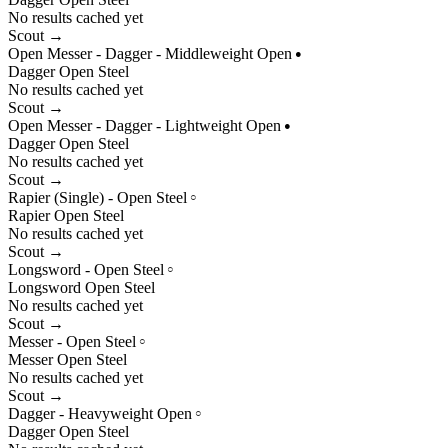
No results cached yet
Scout →
Open Messer - Dagger - Middleweight Open
●
Dagger
Open
Steel
No results cached yet
Scout →
Open Messer - Dagger - Lightweight Open
●
Dagger
Open
Steel
No results cached yet
Scout →
Rapier (Single) - Open Steel
○
Rapier
Open
Steel
No results cached yet
Scout →
Longsword - Open Steel
○
Longsword
Open
Steel
No results cached yet
Scout →
Messer - Open Steel
○
Messer
Open
Steel
No results cached yet
Scout →
Dagger - Heavyweight Open
○
Dagger
Open
Steel