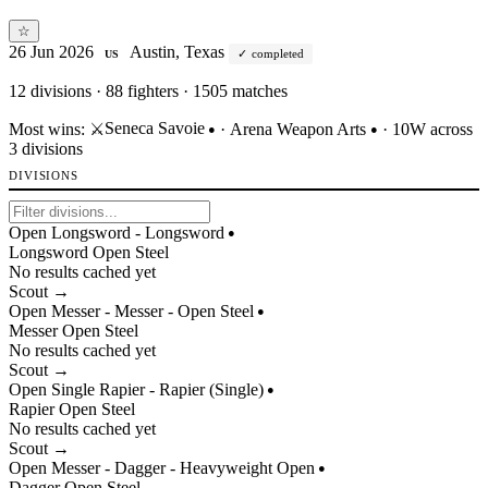
☆
26 Jun 2026
Austin, Texas
completed
US
12
divisions · 88 fighters · 1505 matches
Seneca Savoie
Most wins:
⚔️
·
Arena Weapon Arts
· 10W across
●
●
3 divisions
DIVISIONS
Open Longsword - Longsword
●
Longsword
Open
Steel
No results cached yet
Scout →
Open Messer - Messer - Open Steel
●
Messer
Open
Steel
No results cached yet
Scout →
Open Single Rapier - Rapier (Single)
●
Rapier
Open
Steel
No results cached yet
Scout →
Open Messer - Dagger - Heavyweight Open
●
Dagger
Open
Steel