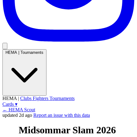
HEMA
|
Tournaments
HEMA
|
Clubs
Fighters
Tournaments
Cards
▾
← HEMA Scout
updated 2d ago
Report an issue with this data
Midsommar Slam 2026