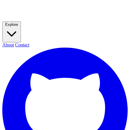
Explore
About
Contact