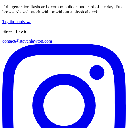
Drill generator, flashcards, combo builder, and card of the day. Free,
browser-based, work with or without a physical deck.
Try the tools →
Steven Lawton
contact@stevenlawton.com