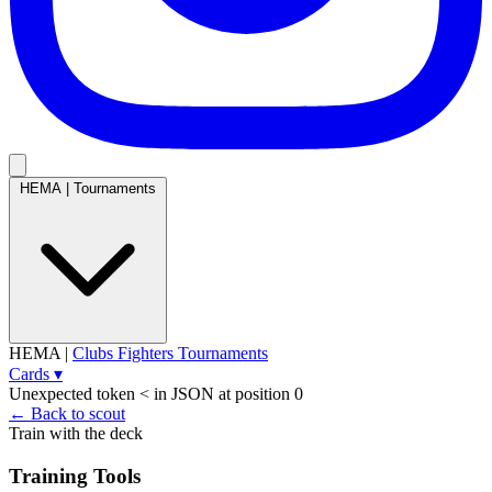
HEMA
|
Tournaments
HEMA
|
Clubs
Fighters
Tournaments
Cards
▾
Unexpected token < in JSON at position 0
← Back to scout
Train with the deck
Training Tools