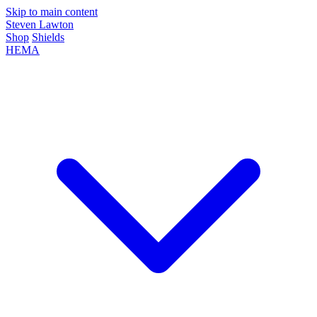
Skip to main content
Steven Lawton
Shop
Shields
HEMA