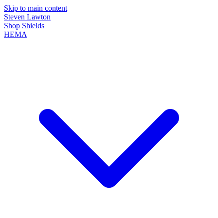
Skip to main content
Steven Lawton
Shop
Shields
HEMA