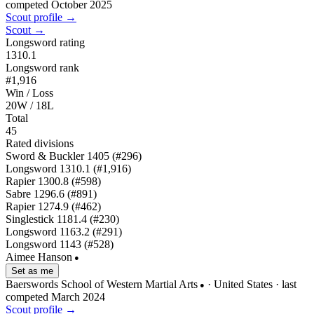
competed October 2025
Scout profile →
Scout →
Longsword rating
1310.1
Longsword rank
#1,916
Win / Loss
20W / 18L
Total
45
Rated divisions
Sword & Buckler
1405
(#296)
Longsword
1310.1
(#1,916)
Rapier
1300.8
(#598)
Sabre
1296.6
(#891)
Rapier
1274.9
(#462)
Singlestick
1181.4
(#230)
Longsword
1163.2
(#291)
Longsword
1143
(#528)
Aimee Hanson
●
Set as me
Baerswords School of Western Martial Arts
· United States
· last
●
competed March 2024
Scout profile →