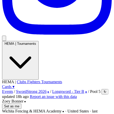
HEMA
|
Tournaments
HEMA
|
Clubs
Fighters
Tournaments
Cards
▾
Events
/
SwordStrong 2026
/
Longsword - Tier B
/
Pool 5
↻
●
●
updated 18h ago
Report an issue with this data
Zoey Bonner
●
Set as me
Wichita Fencing & HEMA Academy
· United States
· last
●