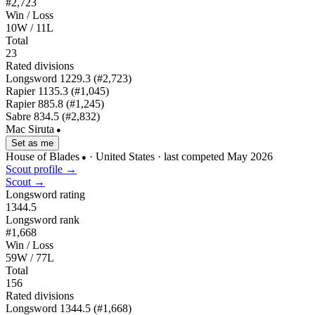
#2,723
Win / Loss
10W / 11L
Total
23
Rated divisions
Longsword
1229.3
(#2,723)
Rapier
1135.3
(#1,045)
Rapier
885.8
(#1,245)
Sabre
834.5
(#2,832)
Mac Siruta
●
Set as me
House of Blades
· United States
· last competed May 2026
●
Scout profile →
Scout →
Longsword rating
1344.5
Longsword rank
#1,668
Win / Loss
59W / 77L
Total
156
Rated divisions
Longsword
1344.5
(#1,668)