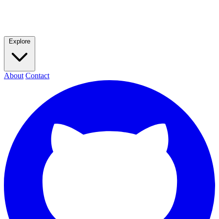
Explore
About
Contact