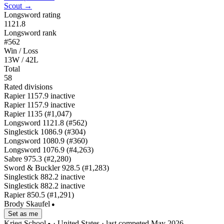
Scout →
Longsword rating
1121.8
Longsword rank
#562
Win / Loss
13W / 42L
Total
58
Rated divisions
Rapier
1157.9
inactive
Rapier
1157.9
inactive
Rapier
1135
(#1,047)
Longsword
1121.8
(#562)
Singlestick
1086.9
(#304)
Longsword
1080.9
(#360)
Longsword
1076.9
(#4,263)
Sabre
975.3
(#2,280)
Sword & Buckler
928.5
(#1,283)
Singlestick
882.2
inactive
Singlestick
882.2
inactive
Rapier
850.5
(#1,291)
Brody Skaufel
●
Set as me
Krieg School
· United States
· last competed May 2026
●