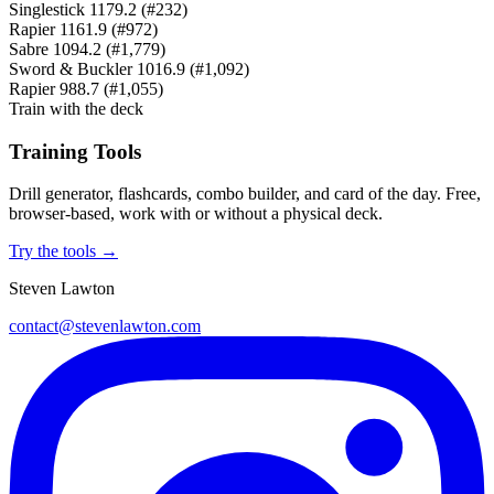
Singlestick
1179.2
(#232)
Rapier
1161.9
(#972)
Sabre
1094.2
(#1,779)
Sword & Buckler
1016.9
(#1,092)
Rapier
988.7
(#1,055)
Train with the deck
Training Tools
Drill generator, flashcards, combo builder, and card of the day. Free,
browser-based, work with or without a physical deck.
Try the tools →
Steven Lawton
contact@stevenlawton.com