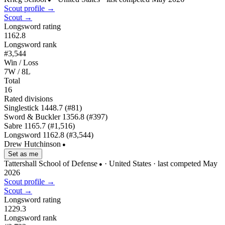
Scout profile →
Scout →
Longsword rating
1162.8
Longsword rank
#3,544
Win / Loss
7W / 8L
Total
16
Rated divisions
Singlestick
1448.7
(#81)
Sword & Buckler
1356.8
(#397)
Sabre
1165.7
(#1,516)
Longsword
1162.8
(#3,544)
Drew Hutchinson
●
Set as me
Tattershall School of Defense
· United States
· last competed May
●
2026
Scout profile →
Scout →
Longsword rating
1229.3
Longsword rank