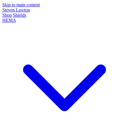
Skip to main content
Steven Lawton
Shop
Shields
HEMA