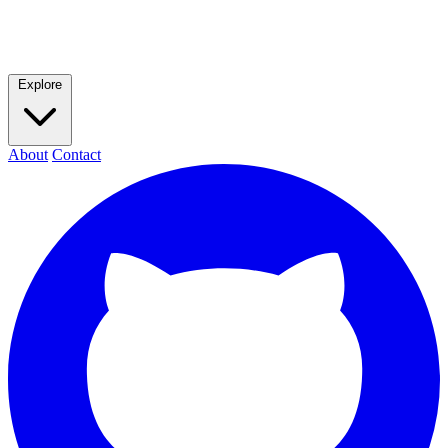
Explore
About
Contact