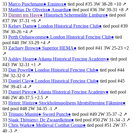
33
Marco Puschmann
●
Equinox
●
tied
pool #35
3W
38-28
+10
↗
33
Matthias De Oliveira
●
Ausardia
●
tied
pool #36
3W
39-31
+8
↗
33
Dimitri ten Have
●
Historisch Schermgilde Limburg
●
tied
pool
#37
3W
37-31
+6
↗
33
Kelsey Dame
●
London Historical Fencing Club
●
tied
pool #39
3W
30-26
+4
↗
33
Perth Ophaswongse
●
London Historical Fencing Club
●
tied
pool #40
3W
33-29
+4
↗
33
Zachary Brown
●
Superior HEMA
●
tied
pool #41
3W
25-23
+2
↗
33
Ashley Hearn
●
Atlanta Historical Fencing Academy
●
tied
pool
#43
3W
32-31
+1
↗
33
Dan Powell
●
London Historical Fencing Club
●
tied
pool #44
3W
32-32
0
↗
33
Daniel Clay
●
London Historical Fencing Club
●
tied
pool #45
3W
39-43
-4
↗
33
Daniel Pierce
●
Atlanta Historical Fencing Academy
●
tied
pool
#46
2W
40-37.5
+2.5
↗
33
Henric Hintze
●
Stockholmspolisens Idrottsförening Fäktning
●
tied
pool #48
2W
34-35
-1
↗
33
Tristano Munini
●
Sword Punch
●
tied
pool #49
2W
35-37
-2
↗
33
Sjaak Thijssen
○
De Zwaardkring
●
tied
pool #50
2W
31-34
-3
↗
33
Chris Warke
●
Medieval Combat Group
●
tied
pool #51
2W
37-
40
-3
↗