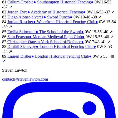
81
Callum Crosbie
●
Southampton Historical Fencing
●
0W
16-53
-37
↗
82
Jordan Eyre
●
Academy of Historical Fencing
●
0W
16-53
-37
↗
83
Diego Alonso alvarez
●
Sword Punch
●
0W
10-48
-38
↗
84
Jordan Ritscher
●
Waterfront Historical Fencing Club
●
0W
15-54
-39
↗
85
Emilia Skirmuntt
●
The School of the Sword
●
0W
15-55
-40
↗
86
Sam Pearson
●
Mercian Medieval Fight Club
●
0W
15-55
-40
↗
87
Christopher Oates
○
York School of Defence
●
0W
7-48
-41
↗
88
Dmitrii Sichevoy
●
London Historical Fencing Club
●
0W
8-53
-45
↗
89
Lauren Distler
●
London Historical Fencing Club
●
0W
5-53
-48
↗
Steven Lawton
contact@stevenlawton.com