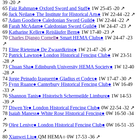
39
-20
↗
65
Faiz Rahman
●
Oxford Sword and Staff
●
1W
25-45
-20
↗
66
Jack Neilan
●
The Institute for Historical Arts
●
1W
22-44
-22
↗
67
Adam Goodier
●
Caledonian Sword Guild
●
1W
22-44
-22
↗
68
Farah McAdam
●
Caledonian Sword Guild
●
1W
24-47
-23
↗
69
Katharine Keller
●
Reisläufer Bern
●
1W
17-40
-23
↗
70
Charles Django Cornell
●
Smart HEMA Clubs
●
1W
24-47
-23
↗
71
Eline Rietema
●
De Zwaardkring
●
1W
21-47
-26
↗
72
Patrick Lawton
●
London Historical Fencing Club
●
1W
23-51
-28
↗
73
Chuan Sha
●
Edinburgh University HEMA Society
●
1W
12-40
-28
↗
74
Jorge Peinado Izaguerri
●
Gladius et Codex
●
1W
17-47
-30
↗
75
Fynn Ruane
●
Canterbury Historical Fencing Club
●
1W
16-49
-33
↗
76
Shannon Tanis
●
Historisch Schermgilde Limburg
●
1W
14-53
-39
↗
77
Diwen Ye
●
London Historical Fencing Club
●
0W
22-54
-32
↗
78
Isaiah Maness
●
White Rose Historical Fencing
●
0W
16-50
-34
↗
79
Oleg Lenive
●
London Historical Fencing Club
●
0W
16-51
-35
↗
80
Xianwei Liu
●
QM HEMA
○
0W
17-53
-36
↗