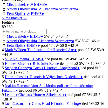
🥇
Miro Lahtela
●
↗
EHMS
●
🥈
Antoni Olbrychski
●
↗
Akademia Szermierzy
●
🥉
Eetu Sipilä
●
↗
EHMS
●
View bracket →
Fighters
89 / 89
🥇
Miro Lahtela
●
EHMS
●
5W
54-0
+54
↗
🥈
Antoni Olbrychski
●
Akademia Szermierzy
●
5W
53-7
+46
↗
🥉
Eetu Sipilä
●
EHMS
●
pool #5
5W
50-8
+42
↗
4
Mark Wilkie
●
The Institute for Historical Arts
●
pool #3
5W
53-9
+44
↗
5
Ville Välimäki
●
EHMS
●
tied
pool #4
5W
49-6
+43
↗
5
Hannes Zürcher
●
Reisläufer Bern
●
tied
pool #8
5W
48-12
+36
↗
5
Stephen Cheney
●
Bucks Historical Longsword
●
tied
pool #10
5W
53-18
+35
↗
5
Henric Jansen
●
Historisch Vrijvechten Nederland
●
tied
pool #11
5W
49-17
+32
↗
9
Joakim Hammarslätt
●
Stockholmspolisens Idrottsförening
Fäktning
●
tied
pool #6
5W
51-9
+42
↗
9
Leander Chenaux-Hutter
●
Säbelrassler
●
tied
pool #7
5W
45-7
+38
↗
9
Jack Gassmann
●
Goats Head Historical Fencing
●
tied
5W
52-16