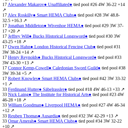
17
Alexander Makarov
●
Unaffiliated
●
tied
pool #26
4W
36-22
+14
↗
17
Alex Roskilly
●
Smart HEMA Clubs
●
tied
pool #28
3W
48.8-
32.5
+16.3
↗
17
Jonathan Middleton
●
Wivenhoe HEMA
●
tied
pool #29
3W
37-
17
+20
↗
17
Jeffrey Will
●
Bucks Historical Longsword
●
tied
pool #30
3W
43-25
+18
↗
17
Owen Hahn
●
London Historical Fencing Club
●
tied
pool #31
3W
38-24
+14
↗
17
Henry Reynolds
●
Bucks Historical Longsword
●
tied
pool #33
3W
43-30
+13
↗
17
Connor Kemp-Cowell
●
Caledonian Sword Guild
●
tied
pool #38
3W
39-34
+5
↗
17
Robert Knowles
●
Smart HEMA Clubs
●
tied
pool #42
3W
33-32
+1
↗
33
Ferdinand Hutter
●
Säbelrassler
●
tied
pool #18
4W
46-13
+33
↗
33
Nick Laing
●
The Institute for Historical Arts
●
tied
pool #23
4W
46-28
+18
↗
33
William Goodman
●
Liverpool HEMA
●
tied
pool #27
4W
46-34
+12
↗
33
Reuben Thomas
●
Ausardia
●
tied
pool #32
3W
42-29
+13
↗
33
Omar Amerah
●
Smart HEMA Clubs
●
tied
pool #34
3W
32-22
+10
↗