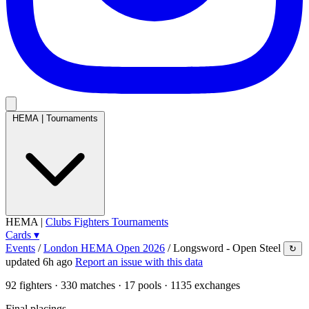
HEMA
|
Tournaments
HEMA
|
Clubs
Fighters
Tournaments
Cards
▾
Events
/
London HEMA Open 2026
/
Longsword - Open Steel
↻
updated 6h ago
Report an issue with this data
92
fighters · 330 matches · 17 pools · 1135 exchanges
Final placings