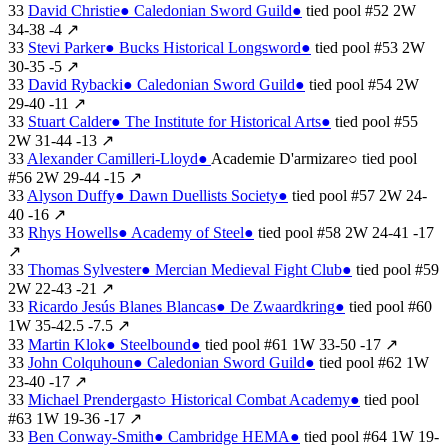
33
David Christie
●
Caledonian Sword Guild
●
tied
pool #52
2W
34-38
-4
↗
33
Stevi Parker
●
Bucks Historical Longsword
●
tied
pool #53
2W
30-35
-5
↗
33
David Rybacki
●
Caledonian Sword Guild
●
tied
pool #54
2W
29-40
-11
↗
33
Stuart Calder
●
The Institute for Historical Arts
●
tied
pool #55
2W
31-44
-13
↗
33
Alexander Camilleri-Lloyd
●
Academie D'armizare
○
tied
pool
#56
2W
29-44
-15
↗
33
Alyson Duffy
●
Dawn Duellists Society
●
tied
pool #57
2W
24-
40
-16
↗
33
Rhys Howells
●
Academy of Steel
●
tied
pool #58
2W
24-41
-17
↗
33
Thomas Sylvester
●
Mercian Medieval Fight Club
●
tied
pool #59
2W
22-43
-21
↗
33
Ricardo Jesús Blanes Blancas
●
De Zwaardkring
●
tied
pool #60
1W
35-42.5
-7.5
↗
33
Martin Klok
●
Steelbound
●
tied
pool #61
1W
33-50
-17
↗
33
John Colquhoun
●
Caledonian Sword Guild
●
tied
pool #62
1W
23-40
-17
↗
33
Michael Prendergast
○
Historical Combat Academy
●
tied
pool
#63
1W
19-36
-17
↗
33
Ben Conway-Smith
●
Cambridge HEMA
●
tied
pool #64
1W
19-