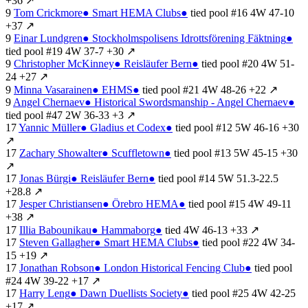
+36
↗
9
Tom Crickmore
●
Smart HEMA Clubs
●
tied
pool #16
4W
47-10
+37
↗
9
Einar Lundgren
●
Stockholmspolisens Idrottsförening Fäktning
●
tied
pool #19
4W
37-7
+30
↗
9
Christopher McKinney
●
Reisläufer Bern
●
tied
pool #20
4W
51-
24
+27
↗
9
Minna Vasarainen
●
EHMS
●
tied
pool #21
4W
48-26
+22
↗
9
Angel Chernaev
●
Historical Swordsmanship - Angel Chernaev
●
tied
pool #47
2W
36-33
+3
↗
17
Yannic Müller
●
Gladius et Codex
●
tied
pool #12
5W
46-16
+30
↗
17
Zachary Showalter
●
Scuffletown
●
tied
pool #13
5W
45-15
+30
↗
17
Jonas Bürgi
●
Reisläufer Bern
●
tied
pool #14
5W
51.3-22.5
+28.8
↗
17
Jesper Christiansen
●
Örebro HEMA
●
tied
pool #15
4W
49-11
+38
↗
17
Illia Babounikau
●
Hammaborg
●
tied
4W
46-13
+33
↗
17
Steven Gallagher
●
Smart HEMA Clubs
●
tied
pool #22
4W
34-
15
+19
↗
17
Jonathan Robson
●
London Historical Fencing Club
●
tied
pool
#24
4W
39-22
+17
↗
17
Harry Leng
●
Dawn Duellists Society
●
tied
pool #25
4W
42-25
+17
↗